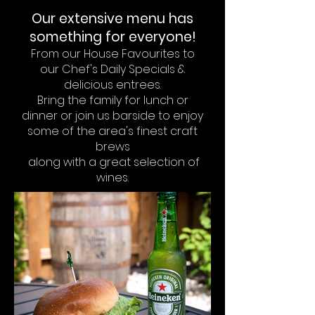
Our extensive menu
has
something for everyone!
From our House Favourites
to
our
Chef's Daily Specials
&
delicious entrees.
Bring the family for lunch or
dinner
or join us barside to enjoy
some of the area's finest craft
brews
along with a great selection of
wines.