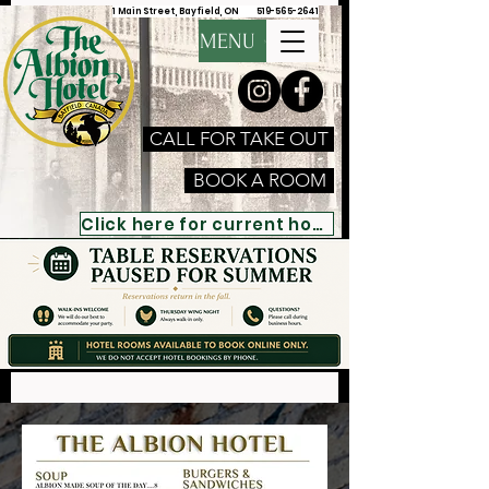
1 Main Street, Bayfield, ON
519-565-2641
MENU
CALL FOR TAKE OUT
BOOK A ROOM
Click here for current hours