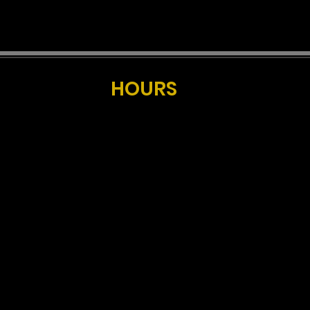
HOURS
UNDAY, MONDAY & TUESDAY
11:30am-10pm
Kitchen Closed at 9pm
WEDNESDAY -
CLOSED
HURSDAY
11:30am-midnight
Kitchen Closed at 10pm
FRIDAY & SATURDAY
11:30am-midnight
Kitchen Closed at 9pm