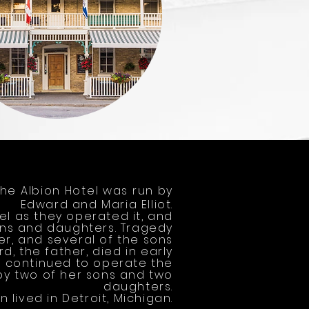
The Albion Hotel was run by
Edward and Maria Elliot.
tel as they operated it, and
ons and daughters. Tragedy
er, and several of the sons
d, the father, died in early
r, continued to operate the
by two of her sons and two
daughters.
n lived in Detroit, Michigan.