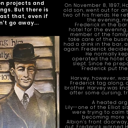
on projects and
On November 8, 1897, Har
ngs. But there is
old son, went out for an
two of his friends. He re
ast that, even if
the evening, m
n't go away...
Frederick in the bar
hotel for the evenin
member of the family t
take care of the busin
had a drink in the bar,
again. Frederick decide
He normally kep
operated the hotel 
slept. Since he prep
Frederick put the
Harvey, however, wasn
Frederick tag along,
brother. Harvey was kno
after some cursing, t
A heated arg
Lily--one of the Elliot 
were trying to calm 
becoming more vi
Albion's front doorway
out. Frederick warned 