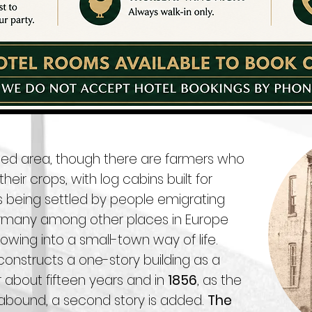
rested area, though there are farmers who
eir crops, with log cabins built for
s being settled by people emigrating
Germany among other places in Europe
owing into a small-town way of life.
onstructs a one-story building as a
r about fifteen years and in
1856
, as the
 abound, a second story is added.
The