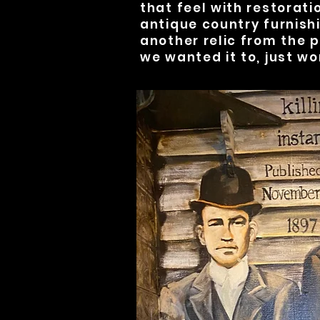
that feel with restorati
antique country furnishi
another relic from the p
we wanted it to, just wo