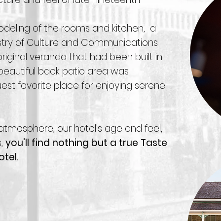
deling of the rooms and kitchen, a
istry of Culture and Communications
riginal veranda that had been built in
beautiful back patio area was
st favorite place for enjoying serene
atmosphere, our hotel's age and feel,
s,
you'll find nothing but a true Taste
tel.