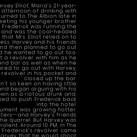
vey Elliot, Maria's 21-year-
 afternoon of drinking with
turned to The Albion late in
eeting his younger brother
. Frederick was running the
g, and was the cool-headed
hat Mrs. Elliot relied on to
ess. Harvey and his friends
 and then planned to go out
d he wanted to go out too.
t a revolver with him as he
and bar as well as when he
ared to go out with Harvey,
 revolver in his pocket and
closed up the bar.
't so keen on having little
 and began arguing with his
wn as a riotous drunk and,
ried to push Frederick back
into the hotel.
ument was growing hotter.
sisters--and Harvey's friends
the quarrel. But Harvey was
olent. Around 10 PM, in The
, Frederick's revolver came
Harvey that he would shoot