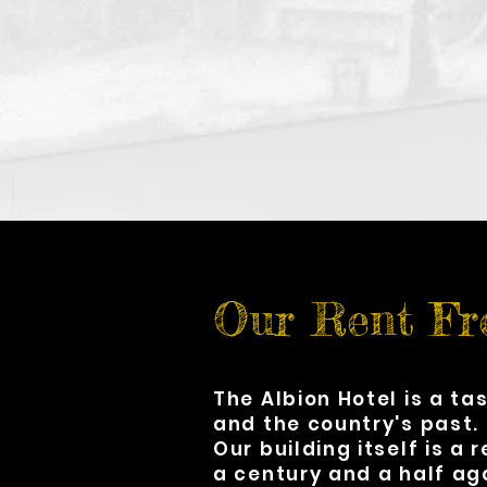
Our Rent Fr
The Albion Hotel is a ta
and the country's past.
Our building itself is a 
a century and a half ag