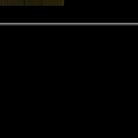
WORK WITH US!
Join our team at the Albion Hotel
S
Contact us at:
albionbayfield@gmail.com
T
Owners: Jeff & Leigh Graham
Bar Manager: Judy Hoogenes
Kitchen Manager: Tim Armstrong