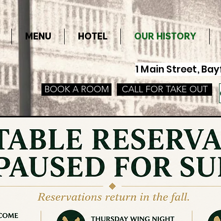
MENU
HOTEL
OUR HISTORY
1 Main Street, B
BOOK A ROOM
CALL FOR TAKE OUT