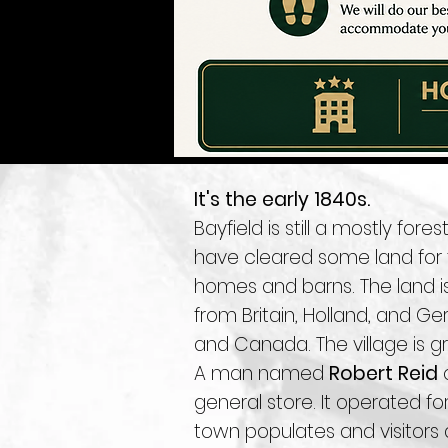
It's the early 1840s.
Bayfield is still a mostly fo
have cleared some land for th
homes and barns. The land i
from Britain, Holland, and 
and Canada. The village is gr
A man named
Robert Reid
c
general store. It operated fo
town populates and visitors