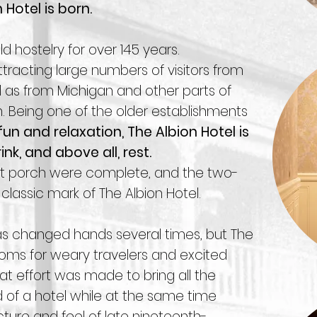
Hotel is born.
d hostelry for over 145 years.
 attracting large numbers of visitors from
 as from Michigan and other parts of
. Being one of the older establishments
un and relaxation, The Albion Hotel is
ink, and above all, rest.
ront porch were complete, and the two-
lassic mark of The Albion Hotel.
as changed hands several times, but The
rooms for weary travelers and excited
eat effort was made to bring all the
of a hotel while at the same time
ecture and feel of late nineteenth-