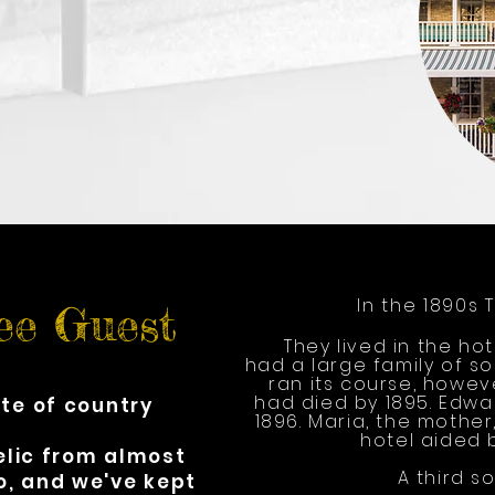
In the 1890s 
ee Guest
They lived in the ho
had a large family of s
ran its course, howev
had died by 1895. Edwar
ste of country
1896. Maria, the mothe
hotel aided 
relic from almost
A third so
o, and we've kept