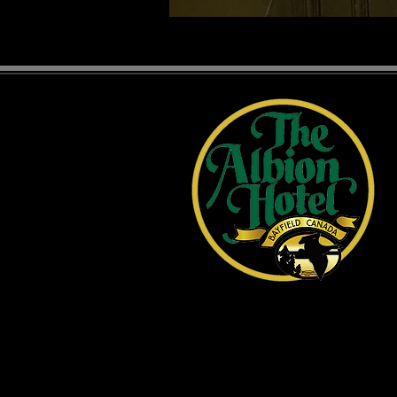
1 Main Street, Bayfield, ON
519-565-2641