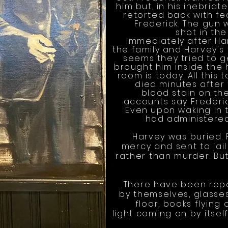
him but, in his inebria
retorted back with f
Frederick. The gun
shot in the
Immediately after Har
the family and Harvey's f
seems they tried to g
brought him inside the 
room is today. All this 
died minutes after 
blood stain on t
accounts say Frederic
Even upon waking in 
had administered
Harvey was buried.
mercy and sent to ja
rather than murder. But
There have been repo
by themselves, glasse
floor, books flying
light coming on by itsel