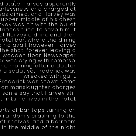
ted state, Harvey apparently
earlessness and charged at
 was aimed, and Harvey was
 upper-middle of his chest.
vey was hit with the bullet
riends tried to save him. It
et Harvey a drink, and then
hotel bar, where the dining
to no avail, however: Harvey
the shot, forever leaving a
he wooden floor. Newspaper
k was crying with remorse.
the morning after a doctor
 a sedative, Frederick was
wrecked with guilt.
 Frederick was shown some
il on manslaughter charges
 some say that Harvey still
thinks he lives in the hotel.
rts of bar taps turning on
s randomly crashing to the
 off shelves, and a barroom
night
.
f in the middle of the