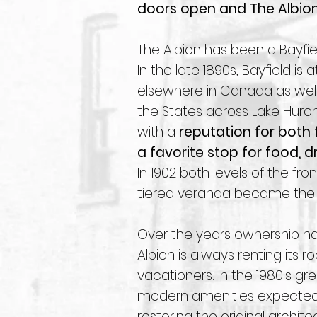
doors open and The Albion 
The Albion has been a Bayfiel
In the late 1890s, Bayfield is
elsewhere in Canada as well
the States across Lake Huron
with a
reputation for both f
a favorite stop for food, dr
In 1902 both levels of the f
tiered veranda became the c
Over the years ownership h
Albion is always renting its 
vacationers. In the 1980's gr
modern amenities expected 
restoring the original archit