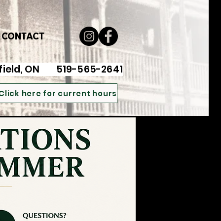
CONTACT
ayfield, ON 519-565-2641
Click here for current hours