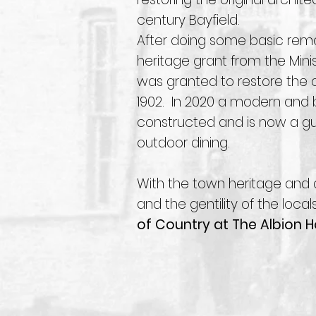
century Bayfield.
After doing some basic remo
heritage grant from the Min
was granted to restore the o
1902. In 2020 a modern and 
constructed and is now a gue
outdoor dining.
With the town heritage and 
and the gentility of the local
of Country at The Albion Ho